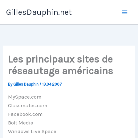
Skip
GillesDauphin.net
to
Mai
content
Men
Les principaux sites de
réseautage américains
By
Gilles Dauphin
/
19.04.2007
MySpace.com
Classmates.com
Facebook.com
Bolt Media
Windows Live Space