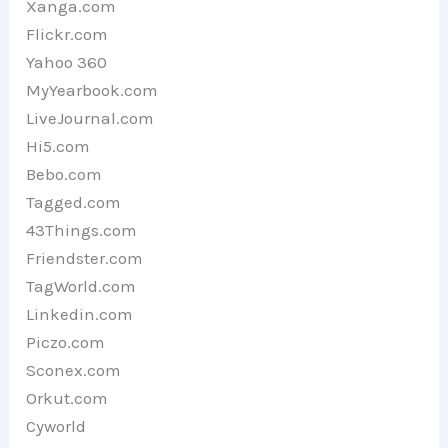
Xanga.com
Flickr.com
Yahoo 360
MyYearbook.com
LiveJournal.com
Hi5.com
Bebo.com
Tagged.com
43Things.com
Friendster.com
TagWorld.com
Linkedin.com
Piczo.com
Sconex.com
Orkut.com
Cyworld