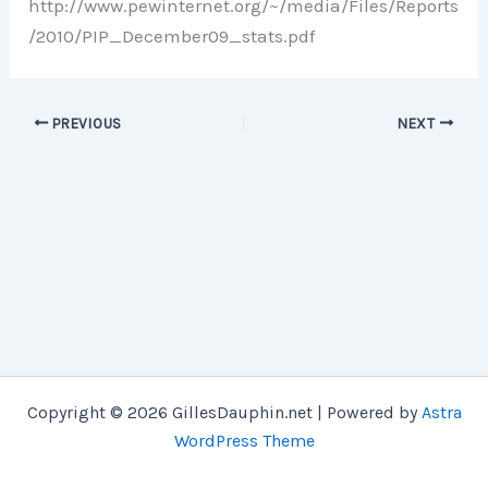
http://www.pewinternet.org/~/media/Files/Reports
/2010/PIP_December09_stats.pdf
PREVIOUS
NEXT
Copyright © 2026 GillesDauphin.net | Powered by
Astra
WordPress Theme