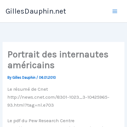
Skip
GillesDauphin.net
to
Mai
content
Men
Portrait des internautes
américains
By
Gilles Dauphin
/
06.01.2010
Le résumé de Cnet
http://news.cnet.com/8301-1023_3-10425965-
93.html?tag=nl.e703
Le pdf du Pew Research Centre